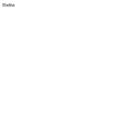
Hadna